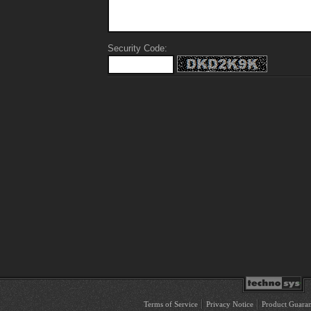
Security Code:
Terms of Service
Privacy Notice
Product Guaran