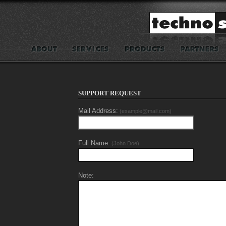
SUPPORT REQUEST
Mail Address:
(example@mail.com)
Full Name:
(John Doe)
Note: